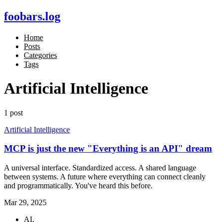
foobars.log
Home
Posts
Categories
Tags
Artificial Intelligence
1 post
Artificial Intelligence
MCP is just the new "Everything is an API" dream
A universal interface. Standardized access. A shared language
between systems. A future where everything can connect cleanly
and programmatically. You've heard this before.
Mar 29, 2025
AI,