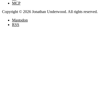
MCP
Copyright © 2026 Jonathan Underwood. All rights reserved.
Mastodon
RSS