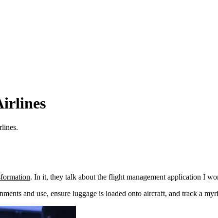
irlines
lines.
sformation
. In it, they talk about the flight management application I w
ents and use, ensure luggage is loaded onto aircraft, and track a myri