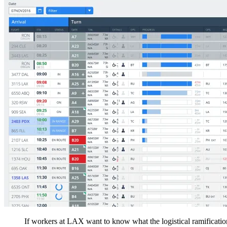
If workers at LAX want to know what the logistical ramification