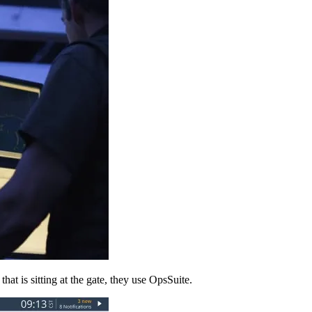
hat is sitting at the gate, they use OpsSuite.