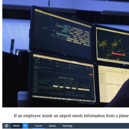
If an employee inside an airport needs information from a plane t