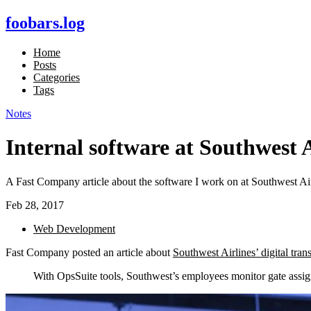
foobars.log
Home
Posts
Categories
Tags
Notes
Internal software at Southwest A
A Fast Company article about the software I work on at Southwest Air
Feb 28, 2017
Web Development
Fast Company posted an article about
Southwest Airlines’ digital tran
With OpsSuite tools, Southwest’s employees monitor gate assignm