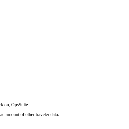
ork on, OpsSuite.
ad amount of other traveler data.