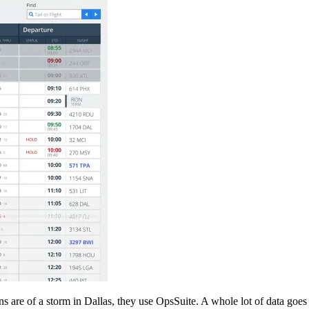
s are of a storm in Dallas, they use OpsSuite. A whole lot of data goes