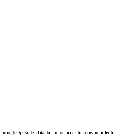
 through OpsSuite–data the airline needs to know in order to