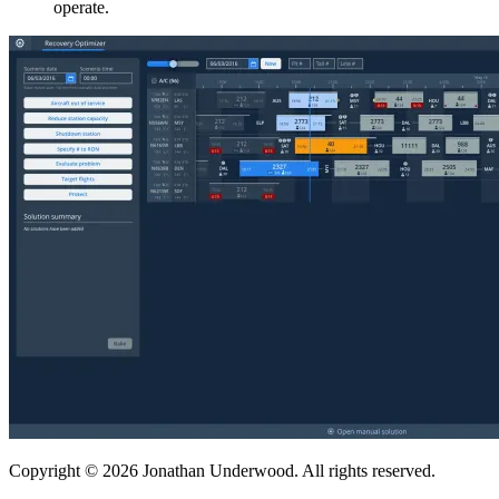
operate.
Copyright © 2026 Jonathan Underwood. All rights reserved.