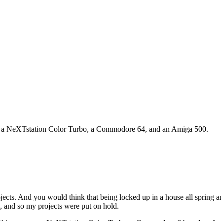
d up a NeXTstation Color Turbo, a Commodore 64, and an Amiga 500.
ects. And you would think that being locked up in a house all spring 
, and so my projects were put on hold.