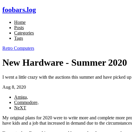
foobars.log
Home
Posts
Categories
Tags
Retro Computers
New Hardware - Summer 2020
I went a little crazy with the auctions this summer and have picke
Aug 8, 2020
Amiga,
Commodore,
NeXT
My original plans for 2020 were to write more and complete more proj
have kids and a job that increased in demand due to the circumstances