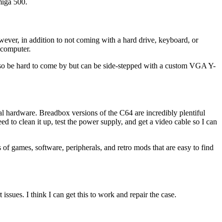
miga 500.
ver, in addition to not coming with a hard drive, keyboard, or
 computer.
lso be hard to come by but can be side-stepped with a custom VGA Y-
 hardware. Breadbox versions of the C64 are incredibly plentiful
ed to clean it up, test the power supply, and get a video cable so I can
of games, software, peripherals, and retro mods that are easy to find
sues. I think I can get this to work and repair the case.