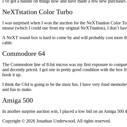
I’ve got a handle on things now and have made a few new purchase
NeXTstation Color Turbo
I was surprised when I won the auction for the NeXTstation Color Tu
mouse (which I could use from my original NeXTstation), I don’t have 
A NeXT sound box is hard to come by and will probably cost more th
cable.
Commodore 64
The Commodore line of 8-bit micros was my first exposure to compute
and decently priced. I got one in pretty good condition with the box fr
hook it up.
I think the C64 is going to be the most fun. I have very fond memories
and fun to make.
Amiga 500
In another surprise auction win, I placed a low bid on an Amiga 500 th
Copyright © 2026 Jonathan Underwood. All rights reserved.