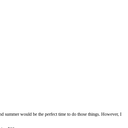
and summer would be the perfect time to do those things. However, I