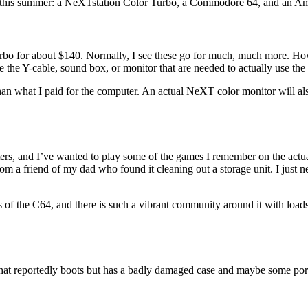
s this summer: a NeXTstation Color Turbo, a Commodore 64, and an A
rbo for about $140. Normally, I see these go for much, much more. Howe
the Y-cable, sound box, or monitor that are needed to actually use the
an what I paid for the computer. An actual NeXT color monitor will a
rs, and I’ve wanted to play some of the games I remember on the actual
om a friend of my dad who found it cleaning out a storage unit. I just ne
 of the C64, and there is such a vibrant community around it with loads 
at reportedly boots but has a badly damaged case and maybe some port is