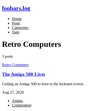
foobars.log
Home
Posts
Categories
Tags
Retro Computers
3 posts
Retro Computers
The Amiga 500 Lives
Getting an Amiga 500 to boot to the kickstart screen.
Aug 27, 2020
Amiga,
Commodore