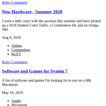
Retro Computers
New Hardware - Summer 2020
I went a little crazy with the auctions this summer and have picked
up a NeXTstation Color Turbo, a Commodore 64, and an Amiga
500.
Aug 8, 2020
Amiga,
Commodore,
NeXT
Retro Computers
Software and Games for System 7
A list of software and games I'm looking for to run on a 68k
Macintosh.
May 18, 2019
Apple,
Macintosh,