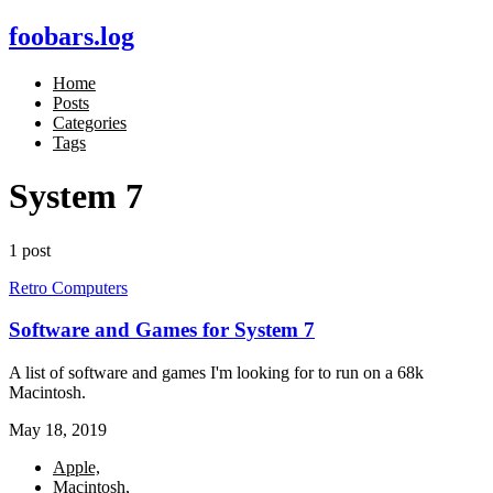
foobars.log
Home
Posts
Categories
Tags
System 7
1 post
Retro Computers
Software and Games for System 7
A list of software and games I'm looking for to run on a 68k
Macintosh.
May 18, 2019
Apple,
Macintosh,