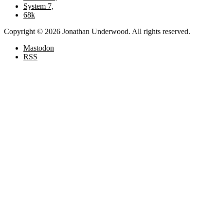
System 7,
68k
Copyright © 2026 Jonathan Underwood. All rights reserved.
Mastodon
RSS