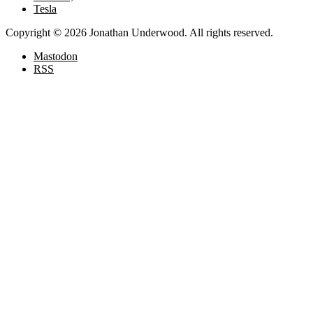
Tesla
Copyright © 2026 Jonathan Underwood. All rights reserved.
Mastodon
RSS