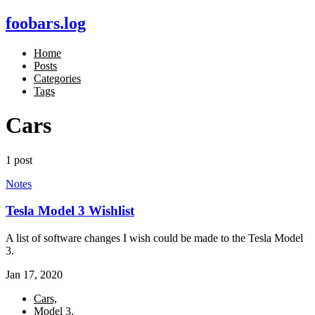
foobars.log
Home
Posts
Categories
Tags
Cars
1 post
Notes
Tesla Model 3 Wishlist
A list of software changes I wish could be made to the Tesla Model
3.
Jan 17, 2020
Cars,
Model 3,