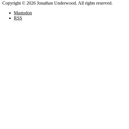
Copyright © 2026 Jonathan Underwood. All rights reserved.
Mastodon
RSS