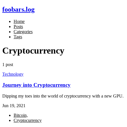
foobars.log
Home
Posts
Categories
Tags
Cryptocurrency
1 post
Technology
Journey into Cryptocurrency
Dipping my toes into the world of cryptocurrency with a new GPU.
Jun 19, 2021
Bitcoin,
Cryptocurrency