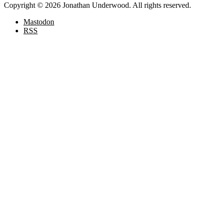
Copyright © 2026 Jonathan Underwood. All rights reserved.
Mastodon
RSS