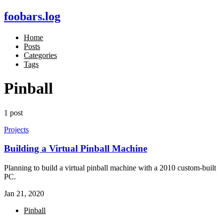
foobars.log
Home
Posts
Categories
Tags
Pinball
1 post
Projects
Building a Virtual Pinball Machine
Planning to build a virtual pinball machine with a 2010 custom-built
PC.
Jan 21, 2020
Pinball