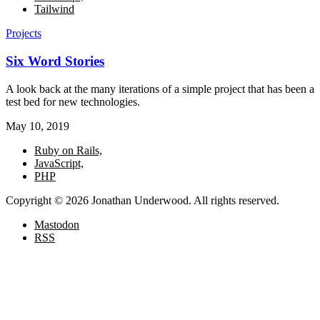
Tailwind
Projects
Six Word Stories
A look back at the many iterations of a simple project that has been a
test bed for new technologies.
May 10, 2019
Ruby on Rails,
JavaScript,
PHP
Copyright © 2026 Jonathan Underwood. All rights reserved.
Mastodon
RSS