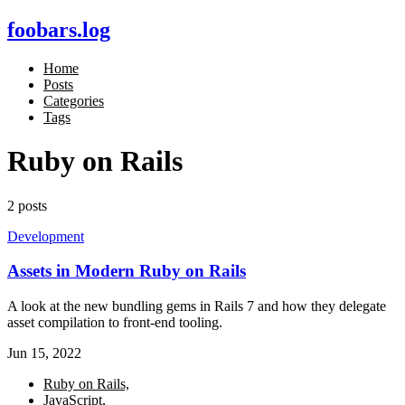
foobars.log
Home
Posts
Categories
Tags
Ruby on Rails
2 posts
Development
Assets in Modern Ruby on Rails
A look at the new bundling gems in Rails 7 and how they delegate
asset compilation to front-end tooling.
Jun 15, 2022
Ruby on Rails,
JavaScript,