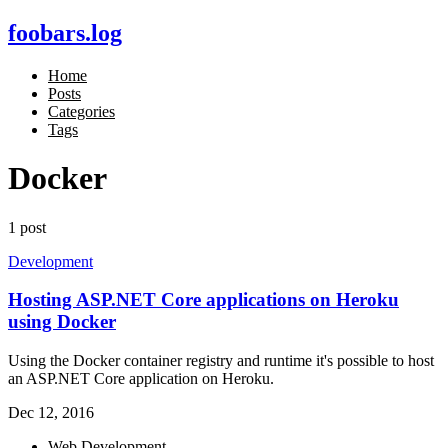
foobars.log
Home
Posts
Categories
Tags
Docker
1 post
Development
Hosting ASP.NET Core applications on Heroku
using Docker
Using the Docker container registry and runtime it's possible to host
an ASP.NET Core application on Heroku.
Dec 12, 2016
Web Development,