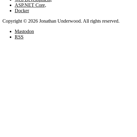
ASP.NET Core,
Docker
Copyright © 2026 Jonathan Underwood. All rights reserved.
Mastodon
RSS