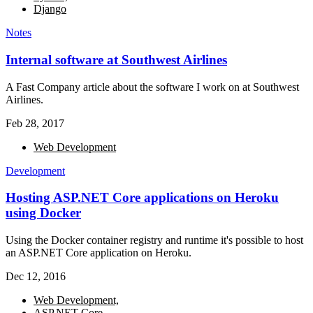
Django
Notes
Internal software at Southwest Airlines
A Fast Company article about the software I work on at Southwest
Airlines.
Feb 28, 2017
Web Development
Development
Hosting ASP.NET Core applications on Heroku
using Docker
Using the Docker container registry and runtime it's possible to host
an ASP.NET Core application on Heroku.
Dec 12, 2016
Web Development,
ASP.NET Core,