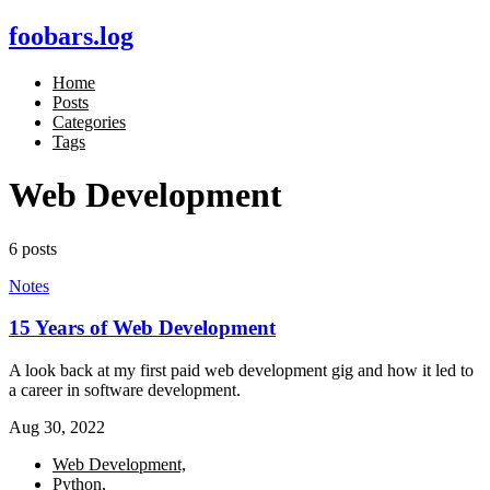
foobars.log
Home
Posts
Categories
Tags
Web Development
6 posts
Notes
15 Years of Web Development
A look back at my first paid web development gig and how it led to
a career in software development.
Aug 30, 2022
Web Development,
Python,